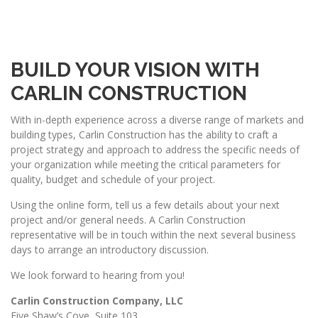
BUILD YOUR VISION WITH
CARLIN CONSTRUCTION
With in-depth experience across a diverse range of markets and
building types, Carlin Construction has the ability to craft a
project strategy and approach to address the specific needs of
your organization while meeting the critical parameters for
quality, budget and schedule of your project.
Using the online form, tell us a few details about your next
project and/or general needs. A Carlin Construction
representative will be in touch within the next several business
days to arrange an introductory discussion.
We look forward to hearing from you!
Carlin Construction Company, LLC
Five Shaw’s Cove, Suite 103