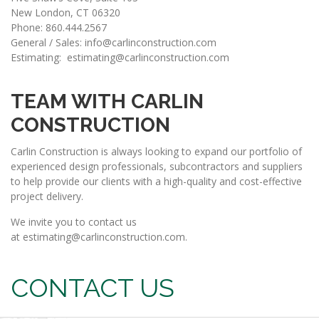
New London, CT 06320
Phone: 860.444.2567
General / Sales:
info@carlinconstruction.com
Estimating:
estimating@carlinconstruction.com​
TEAM WITH CARLIN
CONSTRUCTION
Carlin Construction is always looking to expand our portfolio of
experienced design professionals, subcontractors and suppliers
to help provide our clients with a high-quality and cost-effective
project delivery.
We invite you to contact us
at
estimating@carlinconstruction.com
.
CONTACT US