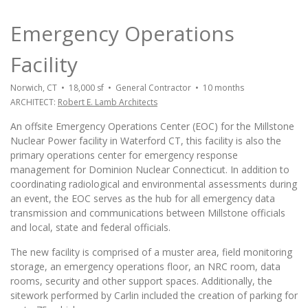
Emergency Operations
Facility
Norwich, CT • 18,000 sf • General Contractor • 10 months
ARCHITECT:
Robert E. Lamb Architects
An offsite Emergency Operations Center (EOC) for the Millstone
Nuclear Power facility in Waterford CT, this facility is also the
primary operations center for emergency response
management for Dominion Nuclear Connecticut. In addition to
coordinating radiological and environmental assessments during
an event, the EOC serves as the hub for all emergency data
transmission and communications between Millstone officials
and local, state and federal officials.
The new facility is comprised of a muster area, field monitoring
storage, an emergency operations floor, an NRC room, data
rooms, security and other support spaces. Additionally, the
sitework performed by Carlin included the creation of parking for