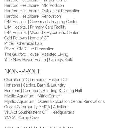
Hartford Healthcare | Infusion Center
Hartford Healthcare | MRI Addition
Hartford Healthcare | Outpatient Renovation
Hartford Healthcare | Renovation
L+M Hospital | Crossroads Imaging Center
L+M Hospital | Primary Care Facility
L+M Hospital | Wound + Hyperbaric Center
Odd Fellows Home of CT
Pfizer | Chemical Lab
Pfizer | CMD Lab Renovation
The Guilford House | Assisted Living
Yale New Haven Health | Urology Suite
NON-PROFIT
Chamber of Commerce | Eastern CT
Horizons | Cabins, Barn & Laundry
Horizons | Commons Building & Dining Hall
Mystic Aquarium | Milne Center
Mystic Aquarium | Ocean Exploration Center Renovations
Ocean Community YMCA | Addition
VNA of Southeastern CT | Headquarters
YMCA | Camp Cove