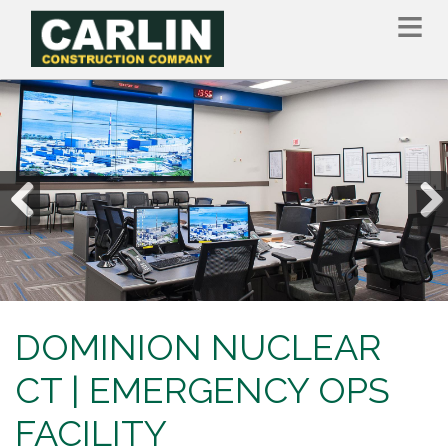
Skip
to
main
content
Previous
Nex
DOMINION NUCLEAR
CT | EMERGENCY OPS
FACILITY