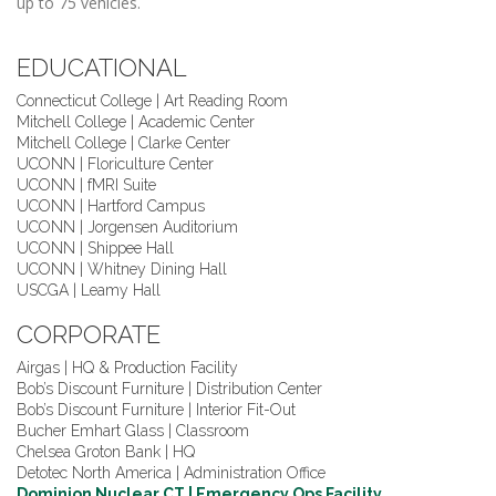
up to 75 vehicles.
EDUCATIONAL
Connecticut College | Art Reading Room
Mitchell College | Academic Center
Mitchell College | Clarke Center
UCONN | Floriculture Center
UCONN | fMRI Suite
UCONN | Hartford Campus
UCONN | Jorgensen Auditorium
UCONN | Shippee Hall
UCONN | Whitney Dining Hall
USCGA | Leamy Hall
CORPORATE
Airgas | HQ & Production Facility
Bob’s Discount Furniture | Distribution Center
Bob’s Discount Furniture | Interior Fit-Out
Bucher Emhart Glass | Classroom
Chelsea Groton Bank | HQ
Detotec North America | Administration Office
Dominion Nuclear CT | Emergency Ops Facility