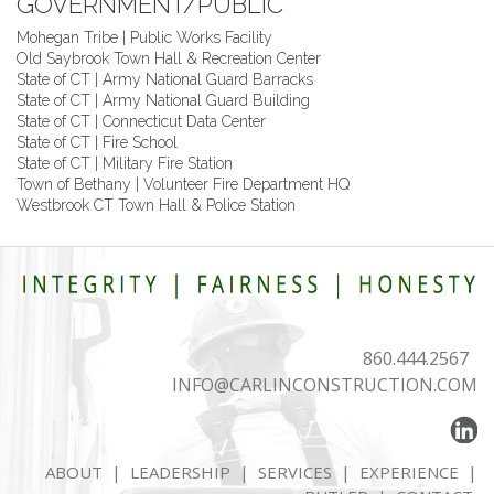
GOVERNMENT/PUBLIC
Mohegan Tribe | Public Works Facility
Old Saybrook Town Hall & Recreation Center
State of CT | Army National Guard Barracks
State of CT | Army National Guard Building
State of CT | Connecticut Data Center
State of CT | Fire School
State of CT | Military Fire Station
Town of Bethany | Volunteer Fire Department HQ
Westbrook CT Town Hall & Police Station
860.444.2567
INFO@CARLINCONSTRUCTION.COM
ABOUT
|
LEADERSHIP
|
SERVICES
|
EXPERIENCE
|