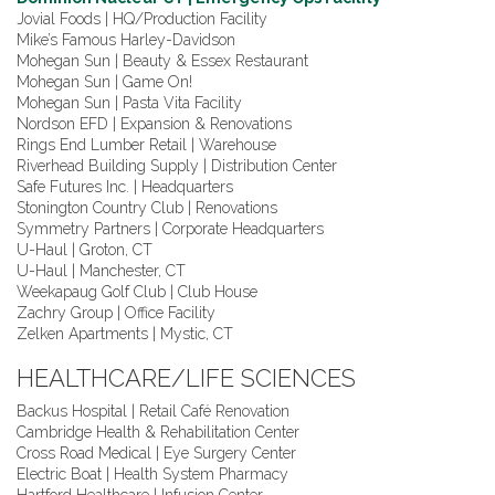
Jovial Foods | HQ/Production Facility
Mike’s Famous Harley-Davidson
Mohegan Sun | Beauty & Essex Restaurant
Mohegan Sun | Game On!
Mohegan Sun | Pasta Vita Facility
Nordson EFD | Expansion & Renovations
Rings End Lumber Retail | Warehouse
Riverhead Building Supply | Distribution Center
Safe Futures Inc. | Headquarters
Stonington Country Club | Renovations
Symmetry Partners | Corporate Headquarters
U-Haul | Groton, CT
U-Haul | Manchester, CT
Weekapaug Golf Club | Club House
Zachry Group | Office Facility
Zelken Apartments | Mystic, CT
HEALTHCARE/LIFE SCIENCES
Backus Hospital | Retail Café Renovation
Cambridge Health & Rehabilitation Center
Cross Road Medical | Eye Surgery Center
Electric Boat | Health System Pharmacy