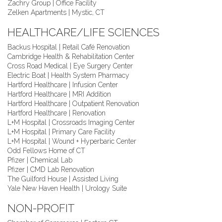
Zachry Group | Office Facility
Zelken Apartments | Mystic, CT
HEALTHCARE/LIFE SCIENCES
Backus Hospital | Retail Café Renovation
Cambridge Health & Rehabilitation Center
Cross Road Medical | Eye Surgery Center
Electric Boat | Health System Pharmacy
Hartford Healthcare | Infusion Center
Hartford Healthcare | MRI Addition
Hartford Healthcare | Outpatient Renovation
Hartford Healthcare | Renovation
L+M Hospital | Crossroads Imaging Center
L+M Hospital | Primary Care Facility
L+M Hospital | Wound + Hyperbaric Center
Odd Fellows Home of CT
Pfizer | Chemical Lab
Pfizer | CMD Lab Renovation
The Guilford House | Assisted Living
Yale New Haven Health | Urology Suite
NON-PROFIT