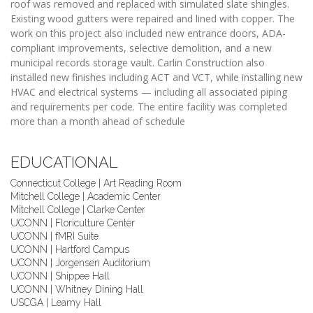
roof was removed and replaced with simulated slate shingles.
Existing wood gutters were repaired and lined with copper. The
work on this project also included new entrance doors, ADA-
compliant improvements, selective demolition, and a new
municipal records storage vault. Carlin Construction also
installed new finishes including ACT and VCT, while installing new
HVAC and electrical systems — including all associated piping
and requirements per code. The entire facility was completed
more than a month ahead of schedule
EDUCATIONAL
Connecticut College | Art Reading Room
Mitchell College | Academic Center
Mitchell College | Clarke Center
UCONN | Floriculture Center
UCONN | fMRI Suite
UCONN | Hartford Campus
UCONN | Jorgensen Auditorium
UCONN | Shippee Hall
UCONN | Whitney Dining Hall
USCGA | Leamy Hall