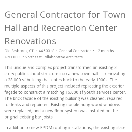
General Contractor for Town
Hall and Recreation Center
Renovations
Old Saybrook, CT • 44,500 sf • General Contractor • 12 months
ARCHITECT: Northeast Collaborative Architects
This unique and complex project transformed an existing 3-
story public school structure into a new town hall — renovating
a 28,000 sf building that dates back to the early 1900s. The
multiple aspects of this project included replicating the exterior
façade to construct a matching 16,000 sf youth services center.
The brick façade of the existing building was cleaned, repaired
for leaks and repointed. Existing double-hung wood windows
were replaced, and a new floor system was installed on the
original existing bar joists.
In addition to new EPDM roofing installations, the existing slate