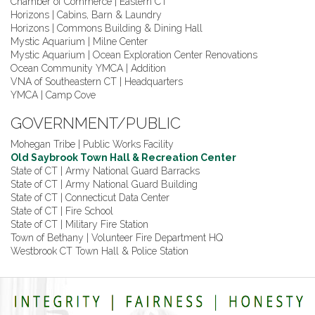
Chamber of Commerce | Eastern CT
Horizons | Cabins, Barn & Laundry
Horizons | Commons Building & Dining Hall
Mystic Aquarium | Milne Center
Mystic Aquarium | Ocean Exploration Center Renovations
Ocean Community YMCA | Addition
VNA of Southeastern CT | Headquarters
YMCA | Camp Cove
GOVERNMENT/PUBLIC
Mohegan Tribe | Public Works Facility
Old Saybrook Town Hall & Recreation Center
State of CT | Army National Guard Barracks
State of CT | Army National Guard Building
State of CT | Connecticut Data Center
State of CT | Fire School
State of CT | Military Fire Station
Town of Bethany | Volunteer Fire Department HQ
Westbrook CT Town Hall & Police Station