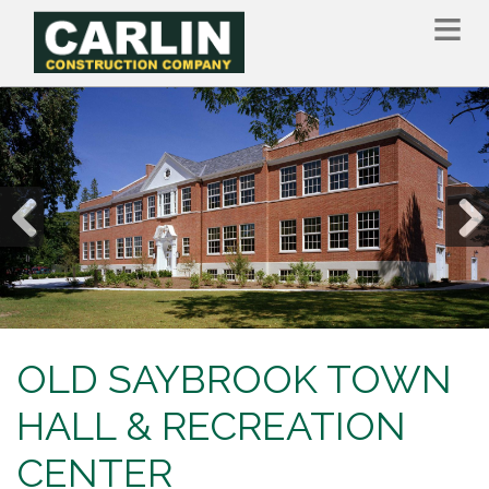
Skip
to
main
content
Previous
Nex
OLD SAYBROOK TOWN
HALL & RECREATION
CENTER