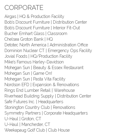
CORPORATE
Airgas | HQ & Production Facility
Bob’s Discount Furniture | Distribution Center
Bob’s Discount Furniture | Interior Fit-Out
Bucher Emhart Glass | Classroom
Chelsea Groton Bank | HQ
Detotec North America | Administration Office
Dominion Nuclear CT | Emergency Ops Facility
Jovial Foods | HQ/Production Facility
Mike’s Famous Harley-Davidson
Mohegan Sun | Beauty & Essex Restaurant
Mohegan Sun | Game On!
Mohegan Sun | Pasta Vita Facility
Nordson EFD | Expansion & Renovations
Rings End Lumber Retail | Warehouse
Riverhead Building Supply | Distribution Center
Safe Futures Inc. | Headquarters
Stonington Country Club | Renovations
Symmetry Partners | Corporate Headquarters
U-Haul | Groton, CT
U-Haul | Manchester, CT
Weekapaug Golf Club | Club House