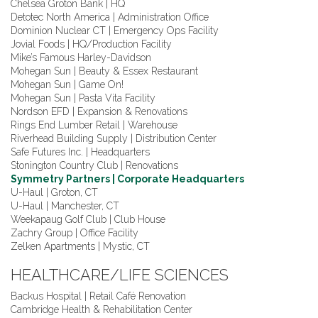
Chelsea Groton Bank | HQ
Detotec North America | Administration Office
Dominion Nuclear CT | Emergency Ops Facility
Jovial Foods | HQ/Production Facility
Mike’s Famous Harley-Davidson
Mohegan Sun | Beauty & Essex Restaurant
Mohegan Sun | Game On!
Mohegan Sun | Pasta Vita Facility
Nordson EFD | Expansion & Renovations
Rings End Lumber Retail | Warehouse
Riverhead Building Supply | Distribution Center
Safe Futures Inc. | Headquarters
Stonington Country Club | Renovations
Symmetry Partners | Corporate Headquarters
U-Haul | Groton, CT
U-Haul | Manchester, CT
Weekapaug Golf Club | Club House
Zachry Group | Office Facility
Zelken Apartments | Mystic, CT
HEALTHCARE/LIFE SCIENCES
Backus Hospital | Retail Café Renovation
Cambridge Health & Rehabilitation Center