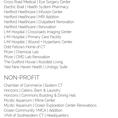
Cross Road Medical | Eye Surgery Center
Electric Boat | Health System Pharmacy
Hartford Healthcare | Infusion Center
Hartford Healthcare | MRI Addition
Hartford Healthcare | Outpatient Renovation
Hartford Healthcare | Renovation
L+M Hospital | Crossroads Imaging Center
L+M Hospital | Primary Care Facility
L+M Hospital | Wound + Hyperbaric Center
Odd Fellows Home of CT
Pfizer | Chemical Lab
Pfizer | CMD Lab Renovation
The Guilford House | Assisted Living
Yale New Haven Health | Urology Suite
NON-PROFIT
Chamber of Commerce | Eastern CT
Horizons | Cabins, Barn & Laundry
Horizons | Commons Building & Dining Hall
Mystic Aquarium | Milne Center
Mystic Aquarium | Ocean Exploration Center Renovations
Ocean Community YMCA | Addition
VNA of Southeastern CT | Headquarters