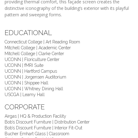
providing thermal comfort, this façade screen creates the
distinctive iconography of the building’s exterior with its playful
pattern and sweeping forms.
EDUCATIONAL
Connecticut College | Art Reading Room
Mitchell College | Academic Center
Mitchell College | Clarke Center
UCONN | Floriculture Center
UCONN | fMRI Suite
UCONN | Hartford Campus
UCONN | Jorgensen Auditorium
UCONN | Shippee Hall
UCONN | Whitney Dining Hall
USCGA | Leamy Hall
CORPORATE
Airgas | HQ & Production Facility
Bob’s Discount Furniture | Distribution Center
Bob’s Discount Furniture | Interior Fit-Out
Bucher Emhart Glass | Classroom