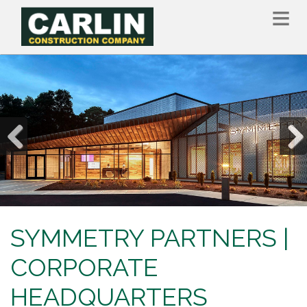
Skip
to
main
content
Previous
Nex
SYMMETRY PARTNERS |
CORPORATE
HEADQUARTERS