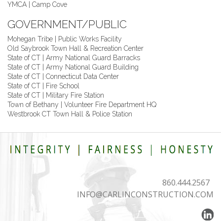
YMCA | Camp Cove
GOVERNMENT/PUBLIC
Mohegan Tribe | Public Works Facility
Old Saybrook Town Hall & Recreation Center
State of CT | Army National Guard Barracks
State of CT | Army National Guard Building
State of CT | Connecticut Data Center
State of CT | Fire School
State of CT | Military Fire Station
Town of Bethany | Volunteer Fire Department HQ
Westbrook CT Town Hall & Police Station
860.444.2567
INFO@CARLINCONSTRUCTION.COM