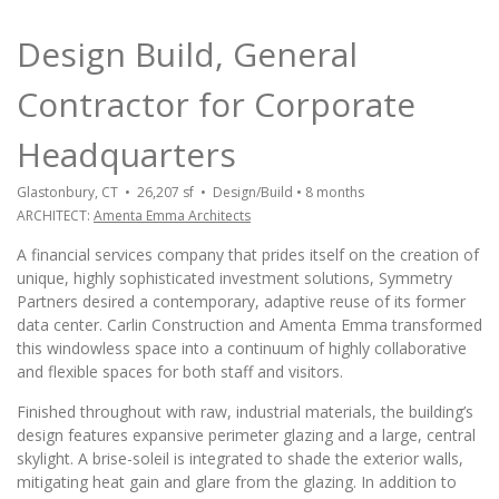
Design Build, General
Contractor for Corporate
Headquarters
Glastonbury, CT • 26,207 sf • Design/Build • 8 months
ARCHITECT:
Amenta Emma Architects
A financial services company that prides itself on the creation of
unique, highly sophisticated investment solutions, Symmetry
Partners desired a contemporary, adaptive reuse of its former
data center. Carlin Construction and Amenta Emma transformed
this windowless space into a continuum of highly collaborative
and flexible spaces for both staff and visitors.
Finished throughout with raw, industrial materials, the building’s
design features expansive perimeter glazing and a large, central
skylight. A brise-soleil is integrated to shade the exterior walls,
mitigating heat gain and glare from the glazing. In addition to