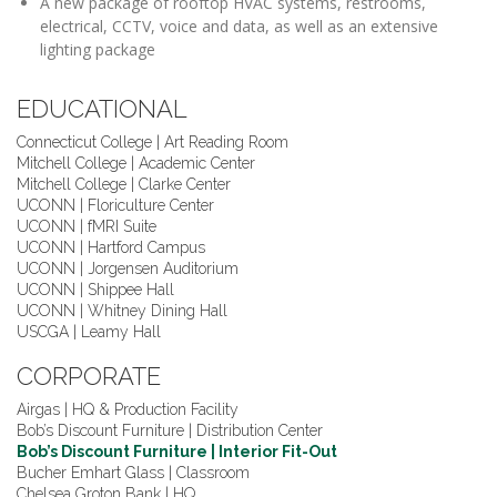
A new package of rooftop HVAC systems, restrooms,
electrical, CCTV, voice and data, as well as an extensive
lighting package
EDUCATIONAL
Connecticut College | Art Reading Room
Mitchell College | Academic Center
Mitchell College | Clarke Center
UCONN | Floriculture Center
UCONN | fMRI Suite
UCONN | Hartford Campus
UCONN | Jorgensen Auditorium
UCONN | Shippee Hall
UCONN | Whitney Dining Hall
USCGA | Leamy Hall
CORPORATE
Airgas | HQ & Production Facility
Bob’s Discount Furniture | Distribution Center
Bob’s Discount Furniture | Interior Fit-Out
Bucher Emhart Glass | Classroom
Chelsea Groton Bank | HQ