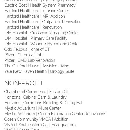
Electric Boat | Health System Pharmacy
Hartford Healthcare | Infusion Center
Hartford Healthcare | MRI Addition
Hartford Healthcare | Outpatient Renovation
Hartford Healthcare | Renovation
L+M Hospital | Crossroads Imaging Center
L+M Hospital | Primary Care Facility
L+M Hospital | Wound + Hyperbaric Center
Odd Fellows Home of CT
Pfizer | Chemical Lab
Pfizer | CMD Lab Renovation
The Guilford House | Assisted Living
Yale New Haven Health | Urology Suite
NON-PROFIT
Chamber of Commerce | Eastern CT
Horizons | Cabins, Barn & Laundry
Horizons | Commons Building & Dining Hall
Mystic Aquarium | Milne Center
Mystic Aquarium | Ocean Exploration Center Renovations
Ocean Community YMCA | Addition
VNA of Southeastern CT | Headquarters