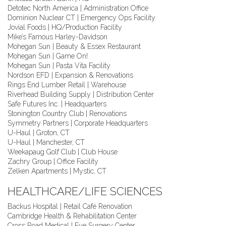
Detotec North America | Administration Office
Dominion Nuclear CT | Emergency Ops Facility
Jovial Foods | HQ/Production Facility
Mike’s Famous Harley-Davidson
Mohegan Sun | Beauty & Essex Restaurant
Mohegan Sun | Game On!
Mohegan Sun | Pasta Vita Facility
Nordson EFD | Expansion & Renovations
Rings End Lumber Retail | Warehouse
Riverhead Building Supply | Distribution Center
Safe Futures Inc. | Headquarters
Stonington Country Club | Renovations
Symmetry Partners | Corporate Headquarters
U-Haul | Groton, CT
U-Haul | Manchester, CT
Weekapaug Golf Club | Club House
Zachry Group | Office Facility
Zelken Apartments | Mystic, CT
HEALTHCARE/LIFE SCIENCES
Backus Hospital | Retail Café Renovation
Cambridge Health & Rehabilitation Center
Cross Road Medical | Eye Surgery Center