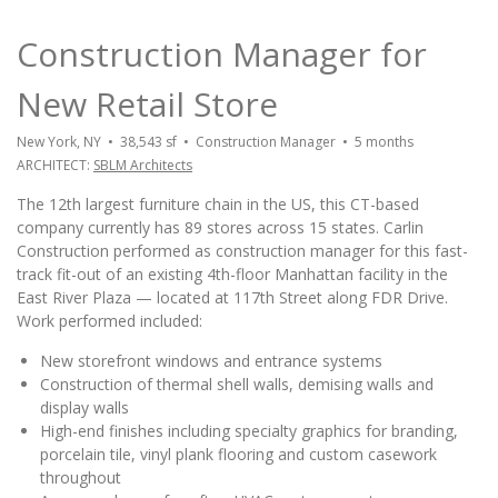
Construction Manager for
New Retail Store
New York, NY • 38,543 sf • Construction Manager • 5 months
ARCHITECT:
SBLM Architects
The 12th largest furniture chain in the US, this CT-based
company currently has 89 stores across 15 states. Carlin
Construction performed as construction manager for this fast-
track fit-out of an existing 4th-floor Manhattan facility in the
East River Plaza — located at 117th Street along FDR Drive.
Work performed included:
New storefront windows and entrance systems
Construction of thermal shell walls, demising walls and
display walls
High-end finishes including specialty graphics for branding,
porcelain tile, vinyl plank flooring and custom casework
throughout