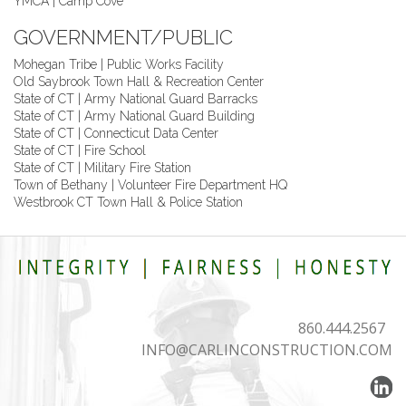
YMCA | Camp Cove
GOVERNMENT/PUBLIC
Mohegan Tribe | Public Works Facility
Old Saybrook Town Hall & Recreation Center
State of CT | Army National Guard Barracks
State of CT | Army National Guard Building
State of CT | Connecticut Data Center
State of CT | Fire School
State of CT | Military Fire Station
Town of Bethany | Volunteer Fire Department HQ
Westbrook CT Town Hall & Police Station
860.444.2567
INFO@CARLINCONSTRUCTION.COM