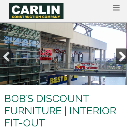
Skip
to
main
content
Previous
Nex
BOB’S DISCOUNT
FURNITURE | INTERIOR
FIT-OUT