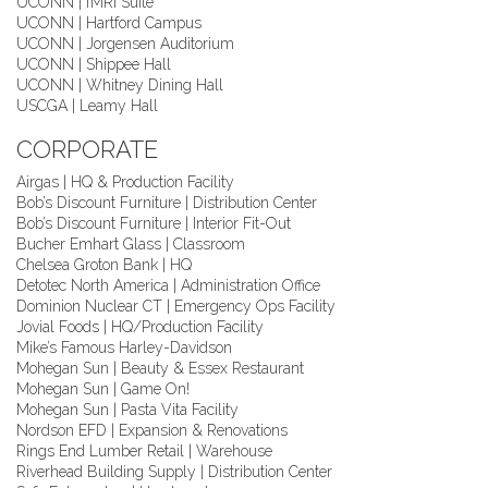
UCONN | fMRI Suite
UCONN | Hartford Campus
UCONN | Jorgensen Auditorium
UCONN | Shippee Hall
UCONN | Whitney Dining Hall
USCGA | Leamy Hall
CORPORATE
Airgas | HQ & Production Facility
Bob’s Discount Furniture | Distribution Center
Bob’s Discount Furniture | Interior Fit-Out
Bucher Emhart Glass | Classroom
Chelsea Groton Bank | HQ
Detotec North America | Administration Office
Dominion Nuclear CT | Emergency Ops Facility
Jovial Foods | HQ/Production Facility
Mike’s Famous Harley-Davidson
Mohegan Sun | Beauty & Essex Restaurant
Mohegan Sun | Game On!
Mohegan Sun | Pasta Vita Facility
Nordson EFD | Expansion & Renovations
Rings End Lumber Retail | Warehouse
Riverhead Building Supply | Distribution Center