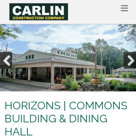
Skip
to
main
content
Previous
Nex
HORIZONS | COMMONS
BUILDING & DINING
HALL