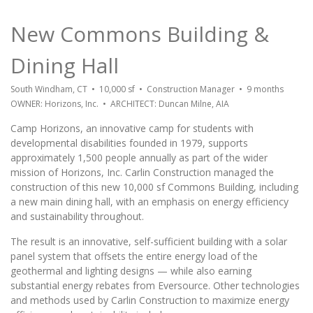
New Commons Building &
Dining Hall
South Windham, CT • 10,000 sf • Construction Manager • 9 months
OWNER: Horizons, Inc. • ARCHITECT: Duncan Milne, AIA
Camp Horizons, an innovative camp for students with
developmental disabilities founded in 1979, supports
approximately 1,500 people annually as part of the wider
mission of Horizons, Inc. Carlin Construction managed the
construction of this new 10,000 sf Commons Building, including
a new main dining hall, with an emphasis on energy efficiency
and sustainability throughout.
The result is an innovative, self-sufficient building with a solar
panel system that offsets the entire energy load of the
geothermal and lighting designs — while also earning
substantial energy rebates from Eversource. Other technologies
and methods used by Carlin Construction to maximize energy