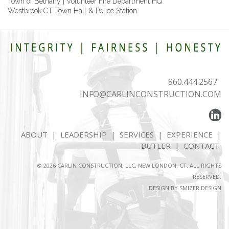
Town of Bethany | Volunteer Fire Department HQ
Westbrook CT Town Hall & Police Station
860.444.2567
INFO@CARLINCONSTRUCTION.COM
ABOUT
|
LEADERSHIP
|
SERVICES
|
EXPERIENCE
|
BUTLER
|
CONTACT
© 2026 CARLIN CONSTRUCTION, LLC, NEW LONDON, CT. ALL RIGHTS
RESERVED.
DESIGN BY
SMIZER DESIGN