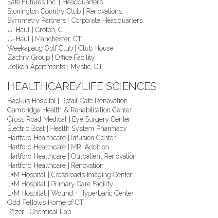
Safe Futures Inc. | Headquarters
Stonington Country Club | Renovations
Symmetry Partners | Corporate Headquarters
U-Haul | Groton, CT
U-Haul | Manchester, CT
Weekapaug Golf Club | Club House
Zachry Group | Office Facility
Zelken Apartments | Mystic, CT
HEALTHCARE/LIFE SCIENCES
Backus Hospital | Retail Café Renovation
Cambridge Health & Rehabilitation Center
Cross Road Medical | Eye Surgery Center
Electric Boat | Health System Pharmacy
Hartford Healthcare | Infusion Center
Hartford Healthcare | MRI Addition
Hartford Healthcare | Outpatient Renovation
Hartford Healthcare | Renovation
L+M Hospital | Crossroads Imaging Center
L+M Hospital | Primary Care Facility
L+M Hospital | Wound + Hyperbaric Center
Odd Fellows Home of CT
Pfizer | Chemical Lab