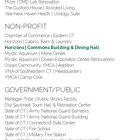
Pfizer | CMD Lab Renovation
The Guilford House | Assisted Living
Yale New Haven Health | Urology Suite
NON-PROFIT
Chamber of Commerce | Eastern CT
Horizons | Cabins, Barn & Laundry
Horizons | Commons Building & Dining Hall
Mystic Aquarium | Milne Center
Mystic Aquarium | Ocean Exploration Center Renovations
Ocean Community YMCA | Addition
VNA of Southeastern CT | Headquarters
YMCA | Camp Cove
GOVERNMENT/PUBLIC
Mohegan Tribe | Public Works Facility
Old Saybrook Town Hall & Recreation Center
State of CT | Army National Guard Barracks
State of CT | Army National Guard Building
State of CT | Connecticut Data Center
State of CT | Fire School
State of CT | Military Fire Station