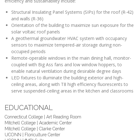
efficiency and sustainability include:
Structural Insulating Panel Systems (SIPs) for the roof (R-42)
and walls (R-36)
Orientation of the building to maximize sun exposure for the
solar voltaic roof panels
A geothermal groundwater HVAC system with occupancy
sensors to maximize tempered-air storage during non-
occupied periods
Remote-operable windows in the main dining hall, monitor-
coupled with Big Ass fans and low window hoppers, to
enable natural ventilation during desirable degree days
LED fixtures to illuminate the building exterior and high-
ceiling areas, along with T8 high efficiency fluorescents to
serve suspended-ceiling areas in the kitchen and classrooms
EDUCATIONAL
Connecticut College | Art Reading Room
Mitchell College | Academic Center
Mitchell College | Clarke Center
UCONN | Floriculture Center