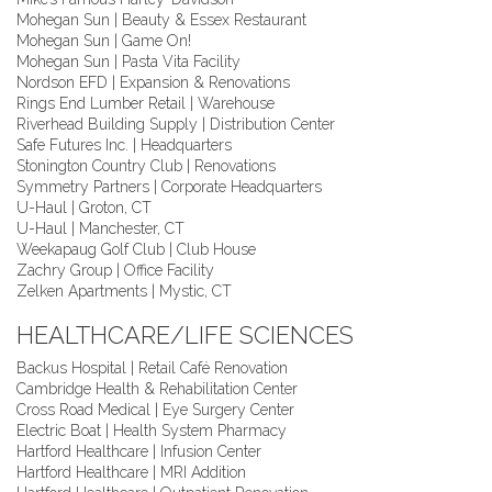
Mohegan Sun | Beauty & Essex Restaurant
Mohegan Sun | Game On!
Mohegan Sun | Pasta Vita Facility
Nordson EFD | Expansion & Renovations
Rings End Lumber Retail | Warehouse
Riverhead Building Supply | Distribution Center
Safe Futures Inc. | Headquarters
Stonington Country Club | Renovations
Symmetry Partners | Corporate Headquarters
U-Haul | Groton, CT
U-Haul | Manchester, CT
Weekapaug Golf Club | Club House
Zachry Group | Office Facility
Zelken Apartments | Mystic, CT
HEALTHCARE/LIFE SCIENCES
Backus Hospital | Retail Café Renovation
Cambridge Health & Rehabilitation Center
Cross Road Medical | Eye Surgery Center
Electric Boat | Health System Pharmacy
Hartford Healthcare | Infusion Center
Hartford Healthcare | MRI Addition