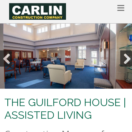
Skip
to
main
content
Previous
Nex
THE GUILFORD HOUSE |
ASSISTED LIVING