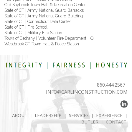
Old Saybrook Town Hall & Recreation Center
State of CT | Army National Guard Barracks
State of CT | Army National Guard Building
State of CT | Connecticut Data Center
State of CT | Fire School
State of CT | Military Fire Station
Town of Bethany | Volunteer Fire Department HQ
Westbrook CT Town Hall & Police Station
860.444.2567
INFO@CARLINCONSTRUCTION.COM
ABOUT
|
LEADERSHIP
|
SERVICES
|
EXPERIENCE
|
BUTLER
|
CONTACT