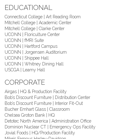
EDUCATIONAL
Connecticut College | Art Reading Room
Mitchell College | Academic Center
Mitchell College | Clarke Center
UCONN | Floriculture Center
UCONN | fMRI Suite
UCONN | Hartford Campus
UCONN | Jorgensen Auditorium
UCONN | Shippee Hall
UCONN | Whitney Dining Hall
USCGA | Leamy Hall
CORPORATE
Airgas | HQ & Production Facility
Bob’s Discount Furniture | Distribution Center
Bob’s Discount Furniture | Interior Fit-Out
Bucher Emhart Glass | Classroom
Chelsea Groton Bank | HQ
Detotec North America | Administration Office
Dominion Nuclear CT | Emergency Ops Facility
Jovial Foods | HQ/Production Facility
Mike’s Famous Harley-Davidson