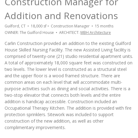
Construction Manager for
Addition and Renovations
Guilford, CT • 18,000 sf • Construction Manager • 15 months
OWNER: The Guilford House • ARCHITECT:
MBH Architecture
Carlin Construction provided an addition to the existing Guilford
House Skilled Nursing Facility. The new Assisted Living facility is
comprised of twenty-one (21) studio residential apartment units.
A total of approximately 18,000 square feet was constructed on
two levels. The lower level is constructed as a structural steel
and the upper floor is a wood framed structure. There are
common areas on each level that will accommodate multi-
purpose activities such as dining and social activities. There is a
two-stop elevator that connects both levels and the entire
addition is handicap accessible. Construction included an
Occupational Therapy Kitchen. The addition is provided with fire
protection sprinklers. Sitework was included to support
construction of the new addition, as well as other
complimentary improvements.