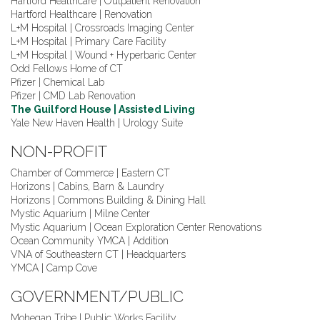
Hartford Healthcare | Outpatient Renovation
Hartford Healthcare | Renovation
L+M Hospital | Crossroads Imaging Center
L+M Hospital | Primary Care Facility
L+M Hospital | Wound + Hyperbaric Center
Odd Fellows Home of CT
Pfizer | Chemical Lab
Pfizer | CMD Lab Renovation
The Guilford House | Assisted Living
Yale New Haven Health | Urology Suite
NON-PROFIT
Chamber of Commerce | Eastern CT
Horizons | Cabins, Barn & Laundry
Horizons | Commons Building & Dining Hall
Mystic Aquarium | Milne Center
Mystic Aquarium | Ocean Exploration Center Renovations
Ocean Community YMCA | Addition
VNA of Southeastern CT | Headquarters
YMCA | Camp Cove
GOVERNMENT/PUBLIC
Mohegan Tribe | Public Works Facility